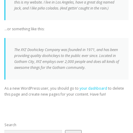
this is my website. I live in Los Angeles, have a great dog named
Jack, and I like piña coladas. (And gettin’ caught in the rain.)
…or something like this:
The XYZ Doohickey Company was founded in 1971, and has been
providing quality doohickeys to the public ever since. Located in
Gotham City, XYZ employs over 2,000 people and does all kinds of
awesome things for the Gotham community.
As a new WordPress user, you should go to
your dashboard
to delete
this page and create new pages for your content. Have fun!
Search