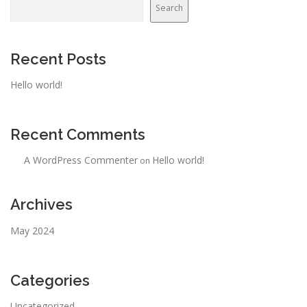
Search
Recent Posts
Hello world!
Recent Comments
A WordPress Commenter
Hello world!
on
Archives
May 2024
Categories
Uncategorized