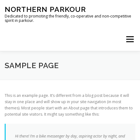
Skip
NORTHERN PARKOUR
to
content
Dedicated to promoting the friendly, co-operative and non-competitive
spirit in parkour.
Menu
MANCHESTER
SHEFFIELD
CONTACT
SAMPLE PAGE
This is an example page. It’s different from a blog post because it will
stay in one place and will show up in your site navigation (in most
themes). Most people start with an About page that introduces them to
potential site visitors. It might say something like this:
Hi there! I’m a bike messenger by day, aspiring actor by night, and