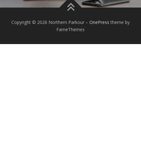
Copyright © 2026 Northern Parkour
–
OnePress
theme by
FameThemes