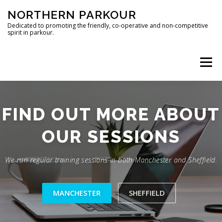
Skip
NORTHERN PARKOUR
to
content
Dedicated to promoting the friendly, co-operative and non-competitive
spirit in parkour.
Menu
MANCHESTER
SHEFFIELD
CONTACT
FIND OUT MORE ABOUT
OUR SESSIONS
We run regular training sessions in both Manchester and Sheffield.
MANCHESTER
SHEFFIELD